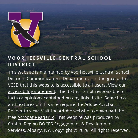
VOORHEESVILLE CENTRAL SCHOOL
DISTRICT
This website is maintained by Voorheesville Central School
District’s Communications Department. It is the goal of the
VCSD
that this website is accessible to all users. View our
accessibility statement
. The district is not responsible for
facts or opinions contained on any linked site. Some links
and features on this site require the Adobe Acrobat
Reader to view. Visit the Adobe website to download the
free
Acrobat Reader
. This website was produced by
Capital Region BOCES Engagement & Development
Services, Albany, NY. Copyright © 2026. All rights reserved.