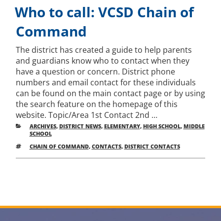
ON
Who to call: VCSD Chain of
Command
The district has created a guide to help parents
and guardians know who to contact when they
have a question or concern. District phone
numbers and email contact for these individuals
can be found on the main contact page or by using
the search feature on the homepage of this
website. Topic/Area 1st Contact 2nd …
CATEGORIES
ARCHIVES
,
DISTRICT NEWS
,
ELEMENTARY
,
HIGH SCHOOL
,
MIDDLE
SCHOOL
TAGS
CHAIN OF COMMAND
,
CONTACTS
,
DISTRICT CONTACTS
Post
Older
New
posts
pos
navigation