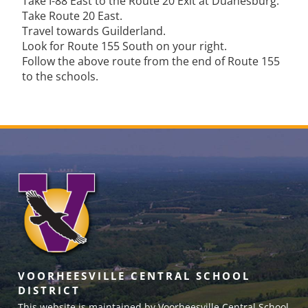
Take I-88 East to the Route 20 Exit at Duanesburg.
Take Route 20 East.
Travel towards Guilderland.
Look for Route 155 South on your right.
Follow the above route from the end of Route 155
to the schools.
VOORHEESVILLE CENTRAL SCHOOL
DISTRICT
This website is maintained by Voorheesville Central School