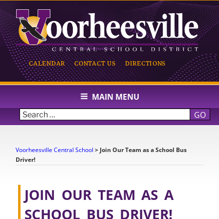
Skip
to
content
CALENDAR
CONTACT US
DIRECTIONS
VOORHEESVILLE CENTRAL
SCHOOL
MAIN MENU
GO
Voorheesville Central School
>
Join Our Team as a School Bus
Driver!
JOIN OUR TEAM AS A
SCHOOL BUS DRIVER!