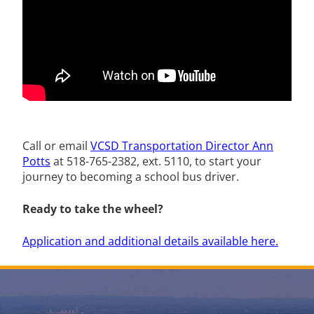
Call or email
VCSD Transportation Director Ann
Potts
at 518-765-2382, ext. 5110,
to start your
journey to becoming a school bus driver.
Ready to take the wheel?
Application and additional details available here.