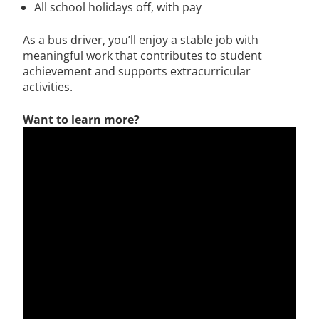
All school holidays off, with pay
As a bus driver, you’ll enjoy a stable job with
meaningful work that contributes to student
achievement and supports extracurricular
activities.
Want to learn more?