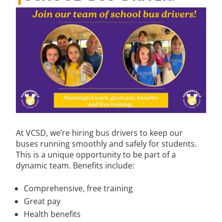
At VCSD, we’re hiring bus drivers to keep our
buses running smoothly and safely for students.
This is a unique opportunity to be part of a
dynamic team. Benefits include:
Comprehensive, free training
Great pay
Health benefits