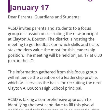
January 17
Dear Parents, Guardians and Students,
VCSD invites parents and students to a focus
group discussion on recruiting the new principal
at Clayton A. Bouton. The district is hosting the
meeting to get feedback on which skills and traits
stakeholders value the most for this leadership
position. The meeting will be held on Jan. 17 at 6:30
p.m. in the LGI.
The information gathered from this focus group
will influence the creation of a leadership profile,
which will serve as the basis for recruiting the next
Clayton A. Bouton High School principal.
VCSD is taking a comprehensive approach to
identifying the best candidate to fill this pivotal