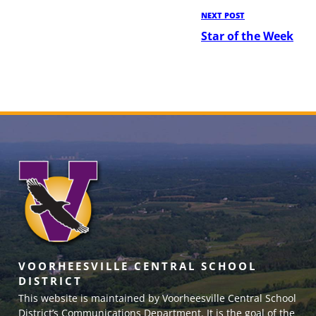
Next
NEXT POST
Post
Star of the Week
VOORHEESVILLE CENTRAL SCHOOL
DISTRICT
This website is maintained by Voorheesville Central School
District’s Communications Department. It is the goal of the