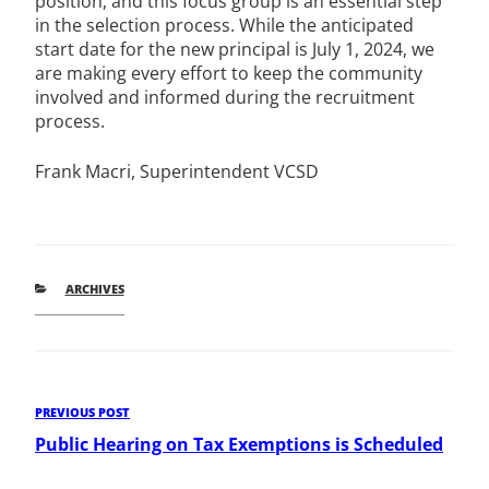
position, and this focus group is an essential step
in the selection process. While the anticipated
start date for the new principal is July 1, 2024, we
are making every effort to keep the community
involved and informed during the recruitment
process.
Frank Macri, Superintendent VCSD
CATEGORIES
ARCHIVES
Post
Previous
PREVIOUS POST
Post
Public Hearing on Tax Exemptions is Scheduled
navigation