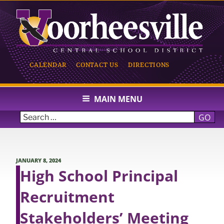
Skip
to
content
CALENDAR
CONTACT US
DIRECTIONS
VOORHEESVILLE CENTRAL
SCHOOL
MAIN MENU
GO
POSTED
JANUARY 8, 2024
ON
High School Principal
Recruitment
Stakeholders’ Meeting