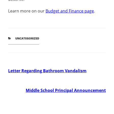
Learn more on our
Budget and Finance page
.
CATEGORIES
UNCATEGORIZED
Post
Previous
Letter Regarding Bathroom Vandalism
Post
navigation
Next
Middle School Principal Announcement
Post