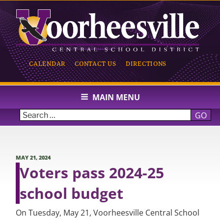
Skip
to
content
CALENDAR
CONTACT US
DIRECTIONS
VOORHEESVILLE CENTRAL
SCHOOL
MAIN MENU
GO
POSTED
MAY 21, 2024
ON
Voters pass 2024-25
school budget
On Tuesday, May 21, Voorheesville Central School