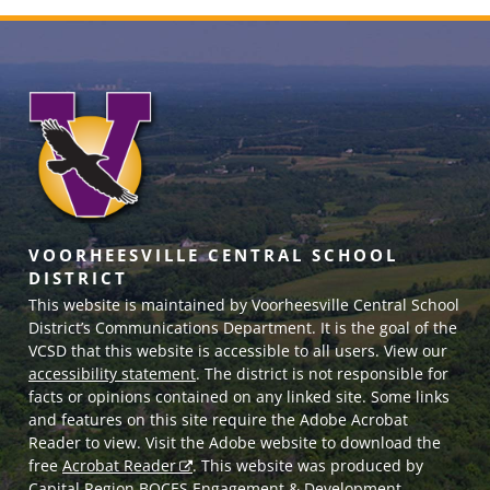
VOORHEESVILLE CENTRAL SCHOOL
DISTRICT
This website is maintained by Voorheesville Central School
District’s Communications Department. It is the goal of the
VCSD
that this website is accessible to all users. View our
accessibility statement
. The district is not responsible for
facts or opinions contained on any linked site. Some links
and features on this site require the Adobe Acrobat
Reader to view. Visit the Adobe website to download the
free
Acrobat Reader
. This website was produced by
Capital Region BOCES Engagement & Development