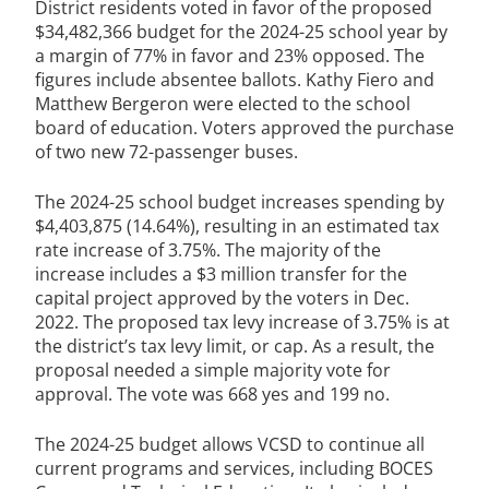
District residents voted in favor of the proposed
$34,482,366 budget for the 2024-25 school year by
a margin of 77% in favor and 23% opposed. The
figures include absentee ballots. Kathy Fiero and
Matthew Bergeron were elected to the school
board of education. Voters approved the purchase
of two new 72-passenger buses.
The 2024-25 school budget increases spending by
$4,403,875 (14.64%), resulting in an estimated tax
rate increase of 3.75%. The majority of the
increase includes a $3 million transfer for the
capital project approved by the voters in Dec.
2022. The proposed tax levy increase of 3.75% is at
the district’s tax levy limit, or cap. As a result, the
proposal needed a simple majority vote for
approval. The vote was 668 yes and 199 no.
The 2024-25 budget allows VCSD to continue all
current programs and services, including BOCES