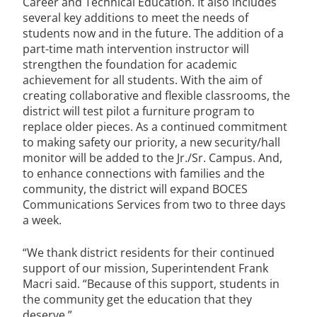
Career and Technical Education. It also includes
several key additions to meet the needs of
students now and in the future. The addition of a
part-time math intervention instructor will
strengthen the foundation for academic
achievement for all students. With the aim of
creating collaborative and flexible classrooms, the
district will test pilot a furniture program to
replace older pieces. As a continued commitment
to making safety our priority, a new security/hall
monitor will be added to the Jr./Sr. Campus. And,
to enhance connections with families and the
community, the district will expand BOCES
Communications Services from two to three days
a week.
“We thank district residents for their continued
support of our mission, Superintendent Frank
Macri said. “Because of this support, students in
the community get the education that they
deserve.”