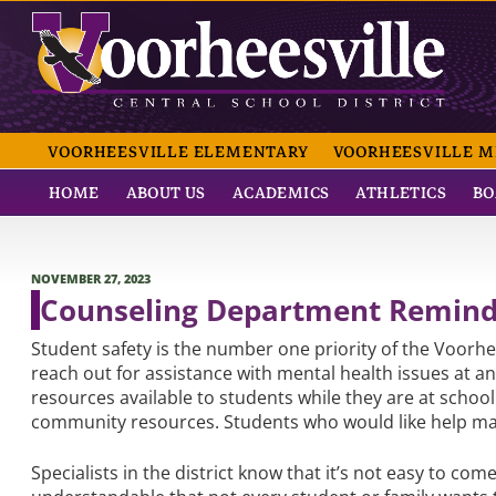
Skip
to
content
VOORHEESVILLE CE
VOORHEESVILLE ELEMENTARY
VOORHEESVILLE M
HOME
ABOUT US
ACADEMICS
ATHLETICS
BO
POSTED
NOVEMBER 27, 2023
ON
Counseling Department Reminde
Student safety is the number one priority of the Voor
reach out for assistance with mental health issues at
resources available to students while they are at schoo
community resources. Students who would like help ma
Specialists in the district know that it’s not easy to com