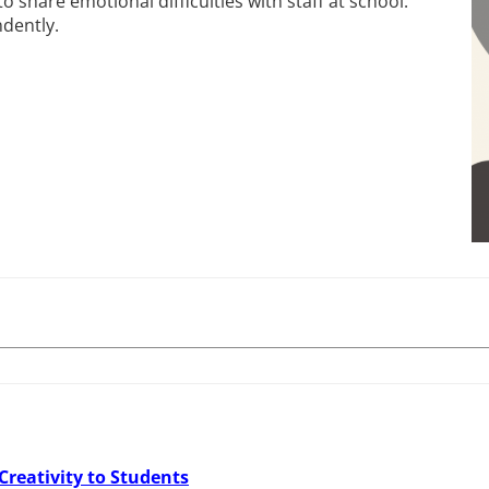
 share emotional difficulties with staff at school.
dently.
Creativity to Students