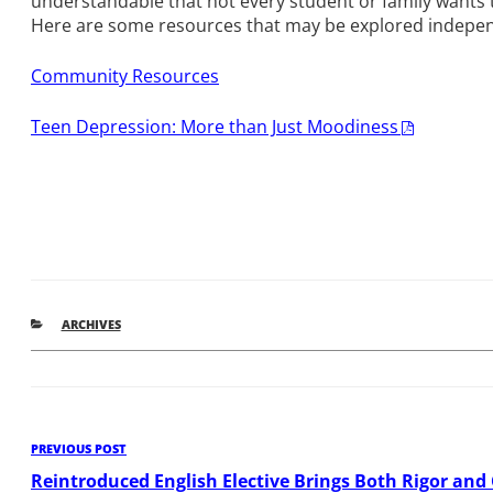
understandable that not every student or family wants to
Here are some resources that may be explored indepen
Community Resources
Teen Depression: More than Just Moodiness
CATEGORIES
ARCHIVES
Post
Previous
PREVIOUS POST
Post
Reintroduced English Elective Brings Both Rigor and 