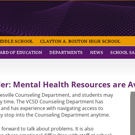
NTRAL SCHOOL
IDDLE SCHOOL
CLAYTON A. BOUTON HIGH SCHOOL
ARD OF EDUCATION
DEPARTMENTS
NEWS
SCHOOL S
r: Mental Health Resources are Av
heesville Counseling Department, and students may
 any time. The VCSD Counseling Department has
l and has experience with navigating access to
y stop into the Counseling Department anytime.
e forward to talk about problems. It is also