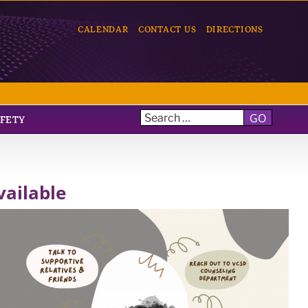
CALENDAR
CONTACT US
DIRECTIONS
GO
AFETY
ailable