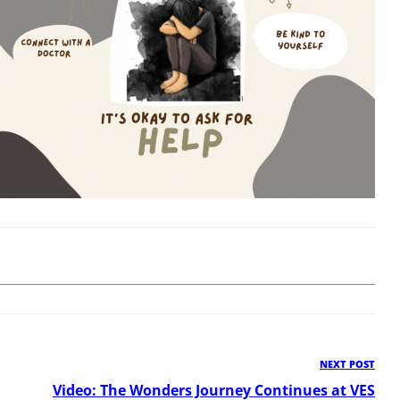
NEXT POST
Ne
Pos
Video: The Wonders Journey Continues at VES