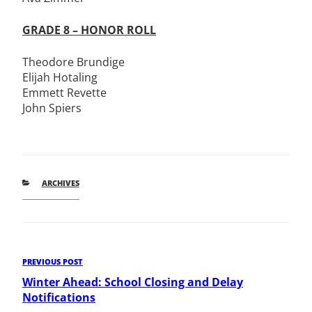
GRADE 8 – HONOR ROLL
Theodore Brundige
Elijah Hotaling
Emmett Revette
John Spiers
CATEGORIES
ARCHIVES
Post
Previous
PREVIOUS POST
Post
Winter Ahead: School Closing and Delay
navigation
Notifications