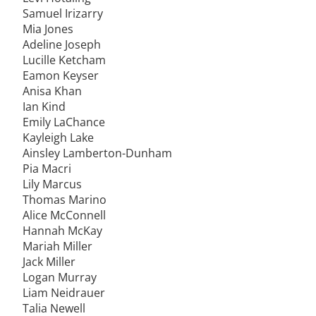
Samuel Irizarry
Mia Jones
Adeline Joseph
Lucille Ketcham
Eamon Keyser
Anisa Khan
Ian Kind
Emily LaChance
Kayleigh Lake
Ainsley Lamberton-Dunham
Pia Macri
Lily Marcus
Thomas Marino
Alice McConnell
Hannah McKay
Mariah Miller
Jack Miller
Logan Murray
Liam Neidrauer
Talia Newell