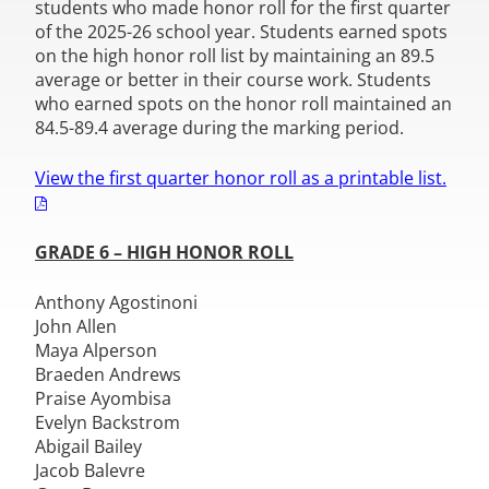
students who made honor roll for the first quarter
of the 2025-26 school year. Students earned spots
on the high honor roll list by maintaining an 89.5
average or better in their course work. Students
who earned spots on the honor roll maintained an
84.5-89.4 average during the marking period.
View the first quarter honor roll as a printable list.
GRADE 6 – HIGH HONOR ROLL
Anthony Agostinoni
John Allen
Maya Alperson
Braeden Andrews
Praise Ayombisa
Evelyn Backstrom
Abigail Bailey
Jacob Balevre