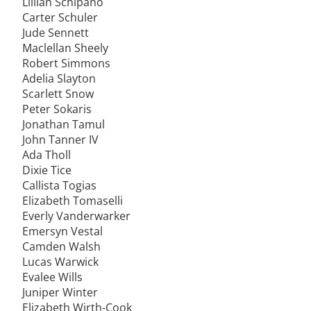
Lillian Schipano
Carter Schuler
Jude Sennett
Maclellan Sheely
Robert Simmons
Adelia Slayton
Scarlett Snow
Peter Sokaris
Jonathan Tamul
John Tanner IV
Ada Tholl
Dixie Tice
Callista Togias
Elizabeth Tomaselli
Everly Vanderwarker
Emersyn Vestal
Camden Walsh
Lucas Warwick
Evalee Wills
Juniper Winter
Elizabeth Wirth-Cook