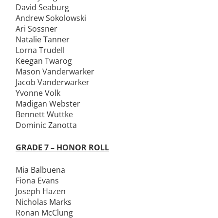
David Seaburg
Andrew Sokolowski
Ari Sossner
Natalie Tanner
Lorna Trudell
Keegan Twarog
Mason Vanderwarker
Jacob Vanderwarker
Yvonne Volk
Madigan Webster
Bennett Wuttke
Dominic Zanotta
GRADE 7 – HONOR ROLL
Mia Balbuena
Fiona Evans
Joseph Hazen
Nicholas Marks
Ronan McClung