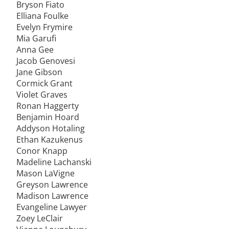
Bryson Fiato
Elliana Foulke
Evelyn Frymire
Mia Garufi
Anna Gee
Jacob Genovesi
Jane Gibson
Cormick Grant
Violet Graves
Ronan Haggerty
Benjamin Hoard
Addyson Hotaling
Ethan Kazukenus
Conor Knapp
Madeline Lachanski
Mason LaVigne
Greyson Lawrence
Madison Lawrence
Evangeline Lawyer
Zoey LeClair