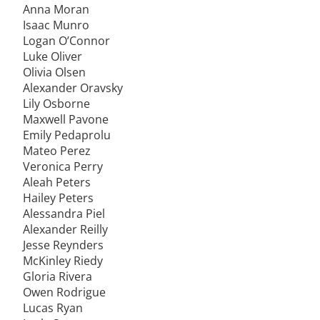
Anna Moran
Isaac Munro
Logan O’Connor
Luke Oliver
Olivia Olsen
Alexander Oravsky
Lily Osborne
Maxwell Pavone
Emily Pedaprolu
Mateo Perez
Veronica Perry
Aleah Peters
Hailey Peters
Alessandra Piel
Alexander Reilly
Jesse Reynders
McKinley Riedy
Gloria Rivera
Owen Rodrigue
Lucas Ryan