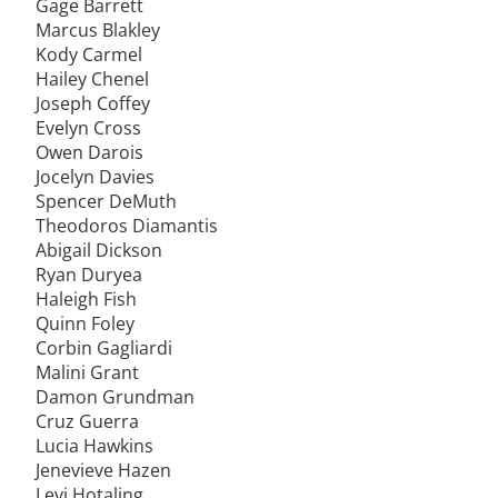
Gage Barrett
Marcus Blakley
Kody Carmel
Hailey Chenel
Joseph Coffey
Evelyn Cross
Owen Darois
Jocelyn Davies
Spencer DeMuth
Theodoros Diamantis
Abigail Dickson
Ryan Duryea
Haleigh Fish
Quinn Foley
Corbin Gagliardi
Malini Grant
Damon Grundman
Cruz Guerra
Lucia Hawkins
Jenevieve Hazen
Levi Hotaling