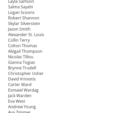
Layla Samson
Salma Sayahi
Logan Scoons
Robert Shannon
Skylar Silverstein
Jason Smith
Alexander St. Louis
Collin Terry
Colton Thomas
Abigail Thompson
Nicolas Tillou
Gianna Togias
Brynne Trudell
Christopher Usher
David Vriniotis
Carter Ward
Esmaiel Wardag
Jack Warden
Eva West
Andrew Young
Ava Zimmer