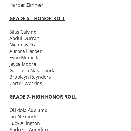
Harper Zimmer
GRADE 6 – HONOR ROLL
Silas Calvino
Abdul Durrani
Nicholas Frank
Aurora Harper
Evan Minnick
Jayce Moore
Gabriella Nakabanda
Brooklyn Reynders
Carter Watkins
GRADE 7- HIGH HONOR ROLL
Okikiola Adejumo
Ian Alexander
Lucy Allington
Andreas Amedore