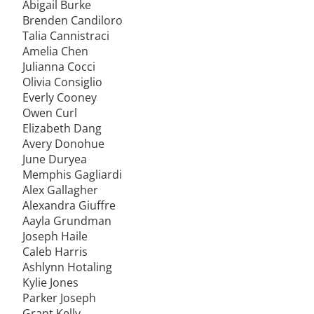
Abigail Burke
Brenden Candiloro
Talia Cannistraci
Amelia Chen
Julianna Cocci
Olivia Consiglio
Everly Cooney
Owen Curl
Elizabeth Dang
Avery Donohue
June Duryea
Memphis Gagliardi
Alex Gallagher
Alexandra Giuffre
Aayla Grundman
Joseph Haile
Caleb Harris
Ashlynn Hotaling
Kylie Jones
Parker Joseph
Grant Kelly