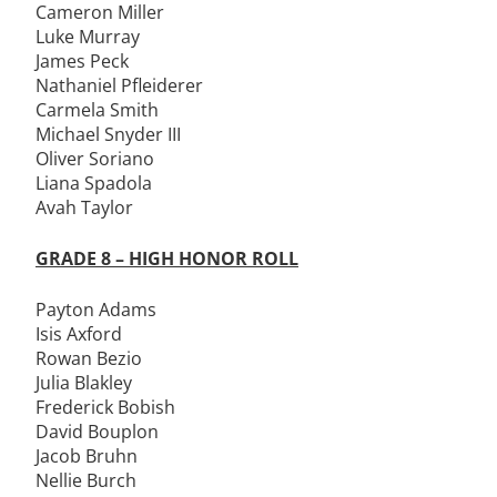
Cameron Miller
Luke Murray
James Peck
Nathaniel Pfleiderer
Carmela Smith
Michael Snyder III
Oliver Soriano
Liana Spadola
Avah Taylor
GRADE 8 – HIGH HONOR ROLL
Payton Adams
Isis Axford
Rowan Bezio
Julia Blakley
Frederick Bobish
David Bouplon
Jacob Bruhn
Nellie Burch