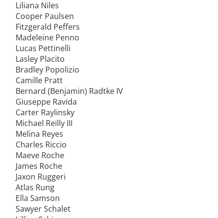
Liliana Niles
Cooper Paulsen
Fitzgerald Peffers
Madeleine Penno
Lucas Pettinelli
Lasley Placito
Bradley Popolizio
Camille Pratt
Bernard (Benjamin) Radtke IV
Giuseppe Ravida
Carter Raylinsky
Michael Reilly III
Melina Reyes
Charles Riccio
Maeve Roche
James Roche
Jaxon Ruggeri
Atlas Rung
Ella Samson
Sawyer Schalet