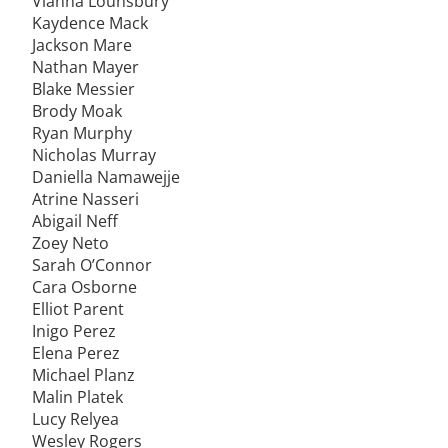
Vianna Lounsbury
Kaydence Mack
Jackson Mare
Nathan Mayer
Blake Messier
Brody Moak
Ryan Murphy
Nicholas Murray
Daniella Namawejje
Atrine Nasseri
Abigail Neff
Zoey Neto
Sarah O’Connor
Cara Osborne
Elliot Parent
Inigo Perez
Elena Perez
Michael Planz
Malin Platek
Lucy Relyea
Wesley Rogers