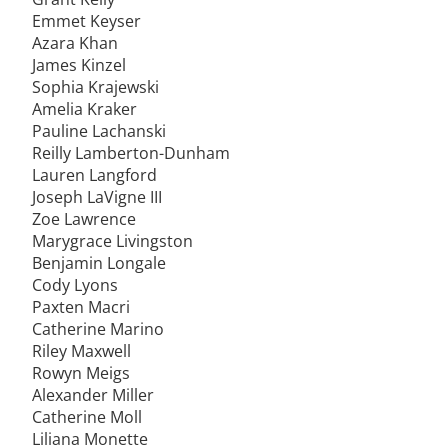
Emmet Keyser
Azara Khan
James Kinzel
Sophia Krajewski
Amelia Kraker
Pauline Lachanski
Reilly Lamberton-Dunham
Lauren Langford
Joseph LaVigne III
Zoe Lawrence
Marygrace Livingston
Benjamin Longale
Cody Lyons
Paxten Macri
Catherine Marino
Riley Maxwell
Rowyn Meigs
Alexander Miller
Catherine Moll
Liliana Monette