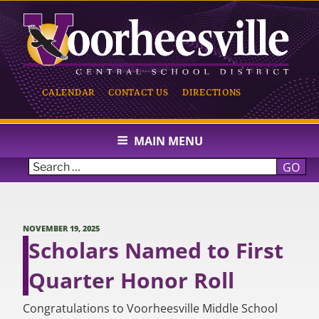
Skip
to
content
CALENDAR
CONTACT US
DIRECTIONS
VOORHEESVILLE CENTRAL
SCHOOL
MAIN MENU
GO
POSTED
NOVEMBER 19, 2025
ON
Scholars Named to First
Quarter Honor Roll
Congratulations to Voorheesville Middle School