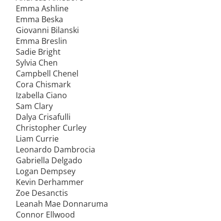
Emma Ashline
Emma Beska
Giovanni Bilanski
Emma Breslin
Sadie Bright
Sylvia Chen
Campbell Chenel
Cora Chismark
Izabella Ciano
Sam Clary
Dalya Crisafulli
Christopher Curley
Liam Currie
Leonardo Dambrocia
Gabriella Delgado
Logan Dempsey
Kevin Derhammer
Zoe Desanctis
Leanah Mae Donnaruma
Connor Ellwood