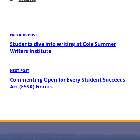
Post
Previous
PREVIOUS POST
Post
Students dive into writing at Cole Summer
navigation
Writers Institute
Next
NEXT POST
Post
Commenting Open for Every Student Succeeds
Act (ESSA) Grants