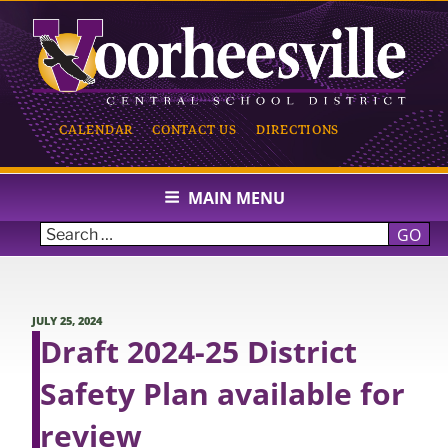
Skip
to
content
CALENDAR
CONTACT US
DIRECTIONS
VOORHEESVILLE CENTRAL
SCHOOL
MAIN MENU
GO
POSTED
JULY 25, 2024
ON
Draft 2024-25 District
Safety Plan available for
review