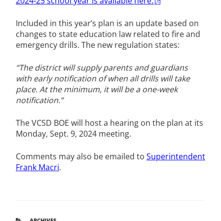
2024-25 school year is available here.
Included in this year’s plan is an update based on
changes to state education law related to fire and
emergency drills. The new regulation states:
“The district will supply parents and guardians
with early notification of when all drills will take
place. At the minimum, it will be a one-week
notification.”
The VCSD BOE will host a hearing on the plan at its
Monday, Sept. 9, 2024 meeting.
Comments may also be emailed to
Superintendent
Frank Macri
.
CATEGORIES
ARCHIVES