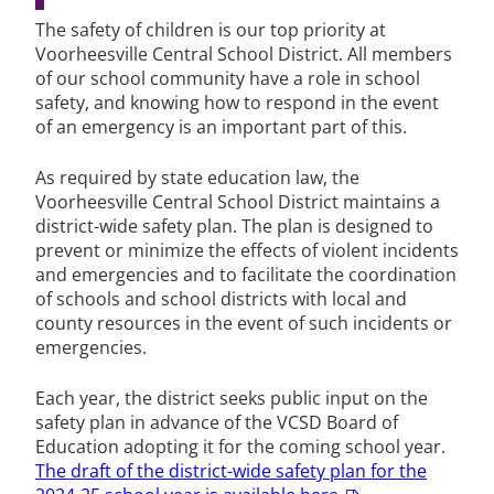
The safety of children is our top priority at
Voorheesville Central School District. All members
of our school community have a role in school
safety, and knowing how to respond in the event
of an emergency is an important part of this.
As required by state education law, the
Voorheesville Central School District maintains a
district-wide safety plan. The plan is designed to
prevent or minimize the effects of violent incidents
and emergencies and to facilitate the coordination
of schools and school districts with local and
county resources in the event of such incidents or
emergencies.
Each year, the district seeks public input on the
safety plan in advance of the VCSD Board of
Education adopting it for the coming school year.
The draft of the district-wide safety plan for the