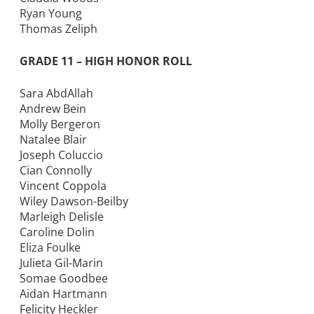
Ryan Young
Thomas Zeliph
GRADE 11 – HIGH HONOR ROLL
Sara AbdAllah
Andrew Bein
Molly Bergeron
Natalee Blair
Joseph Coluccio
Cian Connolly
Vincent Coppola
Wiley Dawson-Beilby
Marleigh Delisle
Caroline Dolin
Eliza Foulke
Julieta Gil-Marin
Somae Goodbee
Aidan Hartmann
Felicity Heckler