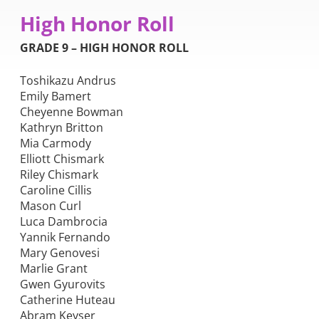
High Honor Roll
GRADE 9 – HIGH HONOR ROLL
Toshikazu Andrus
Emily Bamert
Cheyenne Bowman
Kathryn Britton
Mia Carmody
Elliott Chismark
Riley Chismark
Caroline Cillis
Mason Curl
Luca Dambrocia
Yannik Fernando
Mary Genovesi
Marlie Grant
Gwen Gyurovits
Catherine Huteau
Abram Keyser