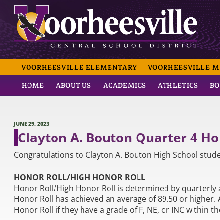
Skip
to
content
VOORHEESVILLE CE
VOORHEESVILLE ELEMENTARY
VOORHEESVILLE M
HOME
ABOUT US
ACADEMICS
ATHLETICS
BO
POSTED
JUNE 29, 2023
ON
Clayton A. Bouton Quarter 4 H
Congratulations to Clayton A. Bouton High School stude
HONOR ROLL/HIGH HONOR ROLL
Honor Roll/High Honor Roll is determined by quarterly 
Honor Roll has achieved an average of 89.50 or higher.
Honor Roll if they have a grade of F, NE, or INC within th