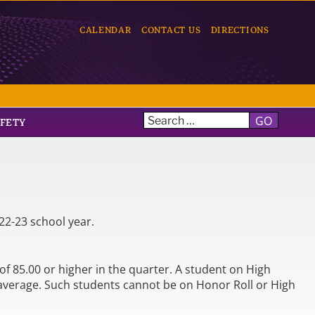
CALENDAR
CONTACT US
DIRECTIONS
GO
AFETY
22-23 school year.
f 85.00 or higher in the quarter. A student on High
 average. Such students cannot be on Honor Roll or High