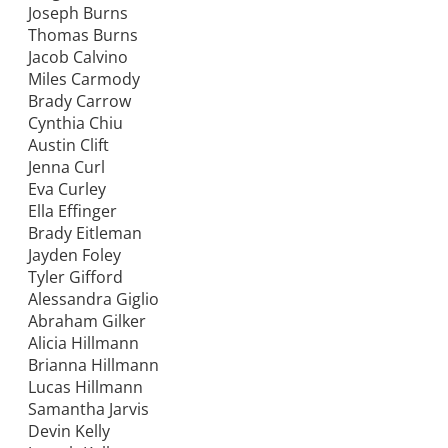
Joseph Burns
Thomas Burns
Jacob Calvino
Miles Carmody
Brady Carrow
Cynthia Chiu
Austin Clift
Jenna Curl
Eva Curley
Ella Effinger
Brady Eitleman
Jayden Foley
Tyler Gifford
Alessandra Giglio
Abraham Gilker
Alicia Hillmann
Brianna Hillmann
Lucas Hillmann
Samantha Jarvis
Devin Kelly