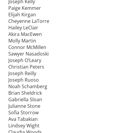
Joseph Kelly
Paige Kemmer
Elijah Kirgan
Cheyenne LaTorre
Hailey LeClair
Akira MacEwen
Molly Martin
Connor McMillen
Sawyer Nasadoski
Joseph O’Leary
Christian Peters
Joseph Reilly
Joseph Ruoso
Noah Schamberg
Brian Sheldrick
Gabriella Sloan
Julianne Stone
Sofia Storrow
Ava Tabakian
Lindsey Wight
Claudia Woods