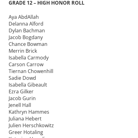
GRADE 12 – HIGH HONOR ROLL
Aya AbdAllah
Delanna Alford
Dylan Bachman
Jacob Bogdany
Chance Bowman
Merrin Brick
Isabella Carmody
Carson Carrow
Tiernan Chowenhill
Sadie Dowd
Isabella Gibeault
Ezra Gilker
Jacob Gurin
Jenell Hall
Kathryn Hammes
Juliana Hebert
Julien Herschkowitz
Greer Hotaling