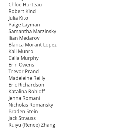
Chloe Hurteau
Robert Kind
Julia Kito
Paige Layman
Samantha Marzinsky
Ilian Medarov
Blanca Morant Lopez
Kali Munro
Calla Murphy
Erin Owens
Trevor Prancl
Madeleine Reilly
Eric Richardson
Katalina Rohloff
Jenna Romani
Nicholas Romansky
Braden Stein
Jack Strauss
Ruiyu (Renee) Zhang