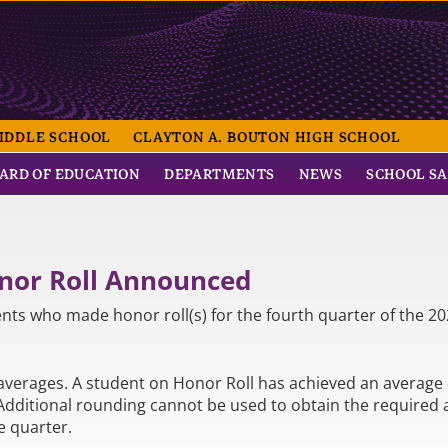
NTRAL SCHOOL
IDDLE SCHOOL
CLAYTON A. BOUTON HIGH SCHOOL
ARD OF EDUCATION
DEPARTMENTS
NEWS
SCHOOL S
onor Roll Announced
nts who made honor roll(s) for the fourth quarter of the 20
averages. A student on Honor Roll has achieved an average o
 Additional rounding cannot be used to obtain the required
e quarter.