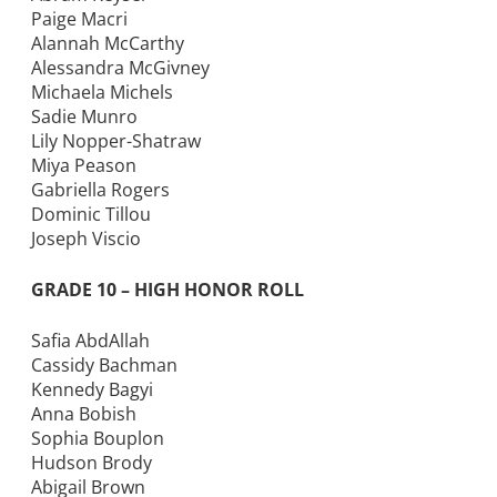
Paige Macri
Alannah McCarthy
Alessandra McGivney
Michaela Michels
Sadie Munro
Lily Nopper-Shatraw
Miya Peason
Gabriella Rogers
Dominic Tillou
Joseph Viscio
GRADE 10 – HIGH HONOR ROLL
Safia AbdAllah
Cassidy Bachman
Kennedy Bagyi
Anna Bobish
Sophia Bouplon
Hudson Brody
Abigail Brown