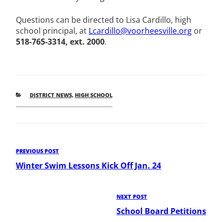
Questions can be directed to Lisa Cardillo, high
school principal, at
Lcardillo@voorheesville.org
or
518-765-3314, ext. 2000
.
CATEGORIES
DISTRICT NEWS
,
HIGH SCHOOL
Post
Previous
PREVIOUS POST
Post
Winter Swim Lessons Kick Off Jan. 24
navigation
Next
NEXT POST
Post
School Board Petitions