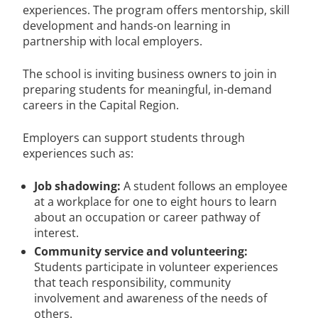
experiences. The program offers mentorship, skill
development and hands-on learning in
partnership with local employers.
The school is inviting business owners to join in
preparing students for meaningful, in-demand
careers in the Capital Region.
Employers can support students through
experiences such as:
Job shadowing:
A student follows an employee
at a workplace for one to eight hours to learn
about an occupation or career pathway of
interest.
Community service and volunteering:
Students participate in volunteer experiences
that teach responsibility, community
involvement and awareness of the needs of
others.