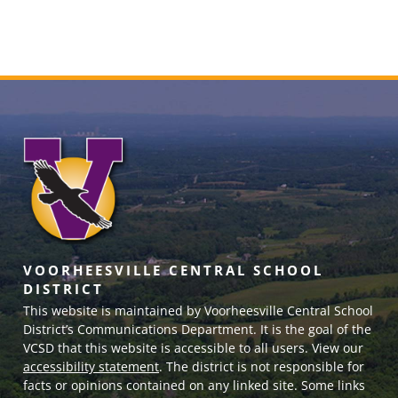
VOORHEESVILLE CENTRAL SCHOOL
DISTRICT
This website is maintained by Voorheesville Central School
District’s Communications Department. It is the goal of the
VCSD
that this website is accessible to all users. View our
accessibility statement
. The district is not responsible for
facts or opinions contained on any linked site. Some links