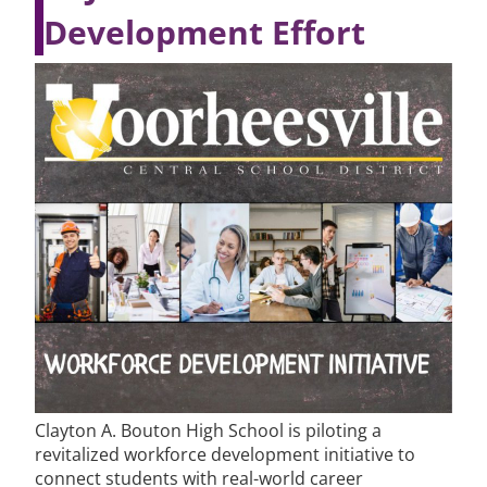
Development Effort
Clayton A. Bouton High School is piloting a
revitalized workforce development initiative to
connect students with real-world career