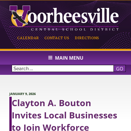
Skip
to
content
CALENDAR
CONTACT US
DIRECTIONS
VOORHEESVILLE CENTRAL
SCHOOL
MAIN MENU
GO
POSTED
JANUARY 9, 2026
ON
Clayton A. Bouton
Invites Local Businesses
to Join Workforce