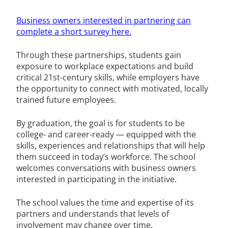
Business owners interested in partnering can
complete a short survey here.
Through these partnerships, students gain
exposure to workplace expectations and build
critical 21st-century skills, while employers have
the opportunity to connect with motivated, locally
trained future employees.
By graduation, the goal is for students to be
college- and career-ready — equipped with the
skills, experiences and relationships that will help
them succeed in today’s workforce. The school
welcomes conversations with business owners
interested in participating in the initiative.
The school values the time and expertise of its
partners and understands that levels of
involvement may change over time.