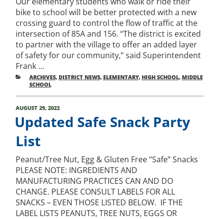
Our elementary students who walk or ride their
bike to school will be better protected with a new
crossing guard to control the flow of traffic at the
intersection of 85A and 156. “The district is excited
to partner with the village to offer an added layer
of safety for our community,” said Superintendent
Frank …
CATEGORIES
ARCHIVES
,
DISTRICT NEWS
,
ELEMENTARY
,
HIGH SCHOOL
,
MIDDLE
SCHOOL
POSTED
AUGUST 29, 2022
ON
Updated Safe Snack Party
List
Peanut/Tree Nut, Egg & Gluten Free “Safe” Snacks
PLEASE NOTE: INGREDIENTS AND
MANUFACTURING PRACTICES CAN AND DO
CHANGE. PLEASE CONSULT LABELS FOR ALL
SNACKS – EVEN THOSE LISTED BELOW. IF THE
LABEL LISTS PEANUTS, TREE NUTS, EGGS OR