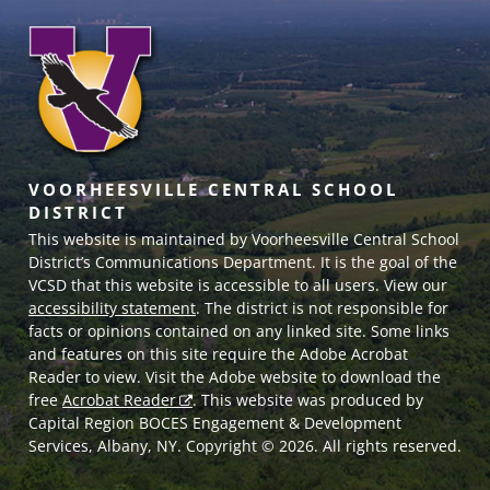
VOORHEESVILLE CENTRAL SCHOOL
DISTRICT
This website is maintained by Voorheesville Central School
District’s Communications Department. It is the goal of the
VCSD
that this website is accessible to all users. View our
accessibility statement
. The district is not responsible for
facts or opinions contained on any linked site. Some links
and features on this site require the Adobe Acrobat
Reader to view. Visit the Adobe website to download the
free
Acrobat Reader
. This website was produced by
Capital Region BOCES Engagement & Development
Services, Albany, NY. Copyright © 2026. All rights reserved.