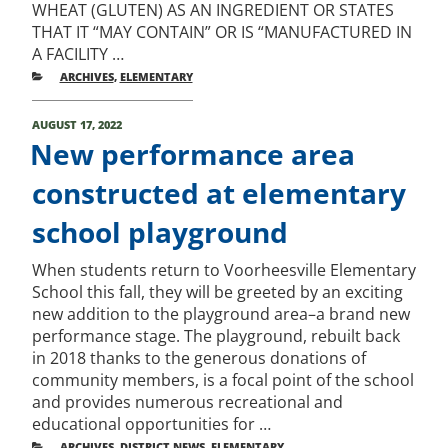
WHEAT (GLUTEN) AS AN INGREDIENT OR STATES
THAT IT “MAY CONTAIN” OR IS “MANUFACTURED IN
A FACILITY …
CATEGORIES
ARCHIVES
,
ELEMENTARY
POSTED
AUGUST 17, 2022
ON
New performance area
constructed at elementary
school playground
When students return to Voorheesville Elementary
School this fall, they will be greeted by an exciting
new addition to the playground area–a brand new
performance stage. The playground, rebuilt back
in 2018 thanks to the generous donations of
community members, is a focal point of the school
and provides numerous recreational and
educational opportunities for …
CATEGORIES
ARCHIVES
,
DISTRICT NEWS
,
ELEMENTARY