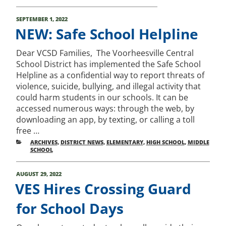
POSTED
SEPTEMBER 1, 2022
ON
NEW: Safe School Helpline
Dear VCSD Families, The Voorheesville Central
School District has implemented the Safe School
Helpline as a confidential way to report threats of
violence, suicide, bullying, and illegal activity that
could harm students in our schools. It can be
accessed numerous ways: through the web, by
downloading an app, by texting, or calling a toll
free …
CATEGORIES
ARCHIVES
,
DISTRICT NEWS
,
ELEMENTARY
,
HIGH SCHOOL
,
MIDDLE
SCHOOL
POSTED
AUGUST 29, 2022
ON
VES Hires Crossing Guard
for School Days