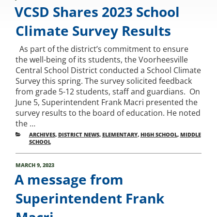
ON
VCSD Shares 2023 School
Climate Survey Results
As part of the district’s commitment to ensure
the well-being of its students, the Voorheesville
Central School District conducted a School Climate
Survey this spring. The survey solicited feedback
from grade 5-12 students, staff and guardians. On
June 5, Superintendent Frank Macri presented the
survey results to the board of education. He noted
the …
CATEGORIES
ARCHIVES
,
DISTRICT NEWS
,
ELEMENTARY
,
HIGH SCHOOL
,
MIDDLE
SCHOOL
POSTED
MARCH 9, 2023
ON
A message from
Superintendent Frank
Macri