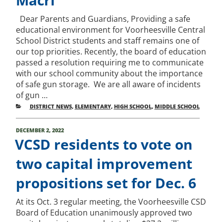
Dear Parents and Guardians, Providing a safe
educational environment for Voorheesville Central
School District students and staff remains one of
our top priorities. Recently, the board of education
passed a resolution requiring me to communicate
with our school community about the importance
of safe gun storage. We are all aware of incidents
of gun …
CATEGORIES
DISTRICT NEWS
,
ELEMENTARY
,
HIGH SCHOOL
,
MIDDLE SCHOOL
POSTED
DECEMBER 2, 2022
ON
VCSD residents to vote on
two capital improvement
propositions set for Dec. 6
At its Oct. 3 regular meeting, the Voorheesville CSD
Board of Education unanimously approved two