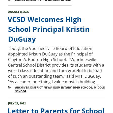
POSTED
AUGUST 8, 2022
ON
VCSD Welcomes High
School Principal Kristin
DuGuay
Today, the Voorheesville Board of Education
appointed Kristin DuGuay as the Principal of
Clayton A. Bouton High School. “Voorheesville
Central School District provides its students with a
world class education and I am grateful to be part
of such an outstanding team,” said Mrs. DuGuay.
“As a leader, one thing I value most is building …
CATEGORIES
ARCHIVES
,
DISTRICT NEWS
,
ELEMENTARY
,
HIGH SCHOOL
,
MIDDLE
SCHOOL
POSTED
JULY 28, 2022
ON
Letter to Parents for School