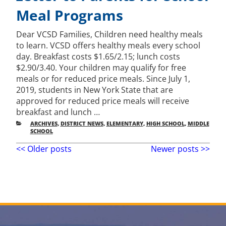
Meal Programs
Dear VCSD Families, Children need healthy meals
to learn. VCSD offers healthy meals every school
day. Breakfast costs $1.65/2.15; lunch costs
$2.90/3.40. Your children may qualify for free
meals or for reduced price meals. Since July 1,
2019, students in New York State that are
approved for reduced price meals will receive
breakfast and lunch …
CATEGORIES
ARCHIVES
,
DISTRICT NEWS
,
ELEMENTARY
,
HIGH SCHOOL
,
MIDDLE
SCHOOL
Post
Older
<< Older posts
Newer
Newer posts >>
posts
posts
navigation