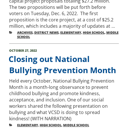
capital project proposals totaling $27.2 million.
The two propositions will be put forth before
voters on Tuesday, Dec. 6, 2022. The first
proposition is the core project, at a cost of $25.2
million, which includes a majority of updates at …
CATEGORIES
ARCHIVES
,
DISTRICT NEWS
,
ELEMENTARY
,
HIGH SCHOOL
,
MIDDLE
SCHOOL
POSTED
OCTOBER 27, 2022
ON
Closing out National
Bullying Prevention Month
Held every October, National Bullying Prevention
Month is a month-long observance to prevent
childhood bullying and promote kindness,
acceptance, and inclusion. One of our social
workers shared the following presentation on
bullying and what VCSD is doing to spread
kindness! (WITH NARRATION)
CATEGORIES
ELEMENTARY
,
HIGH SCHOOL
,
MIDDLE SCHOOL